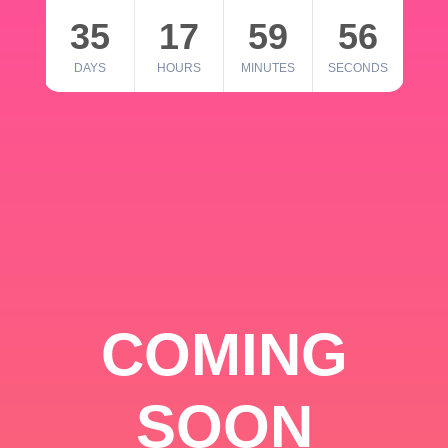
35
17
59
56
DAYS
HOURS
MINUTES
SECONDS
COMING
SOON