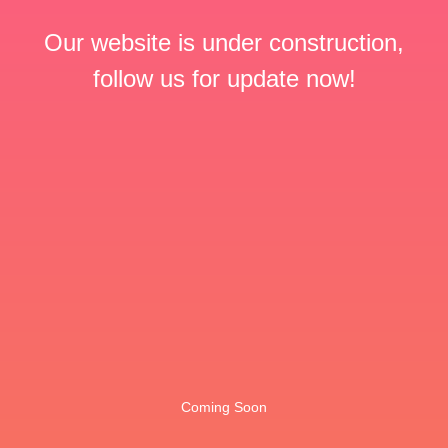
Our website is under construction,
follow us for update now!
Coming Soon