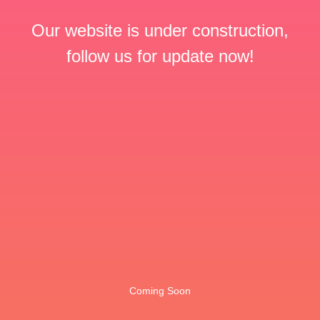
Our website is under construction,
follow us for update now!
Coming Soon