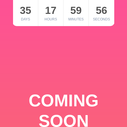
35
17
59
56
DAYS
HOURS
MINUTES
SECONDS
COMING
SOON