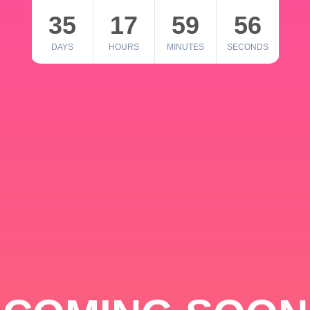
35
17
59
56
DAYS
HOURS
MINUTES
SECONDS