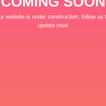
COMING SOON
r website is under construction, follow us 
update now!